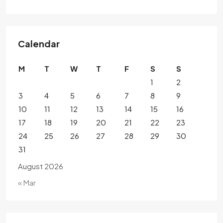
Calendar
M
T
W
T
F
S
S
1
2
3
4
5
6
7
8
9
10
11
12
13
14
15
16
17
18
19
20
21
22
23
24
25
26
27
28
29
30
31
August 2026
« Mar