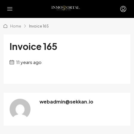
Home
Invoice 165
Invoice 165
11 years ago
webadmin@sekkan.io