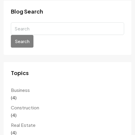
Blog Search
Search
Topics
Business
(4)
Construction
(4)
Real Estate
(4)