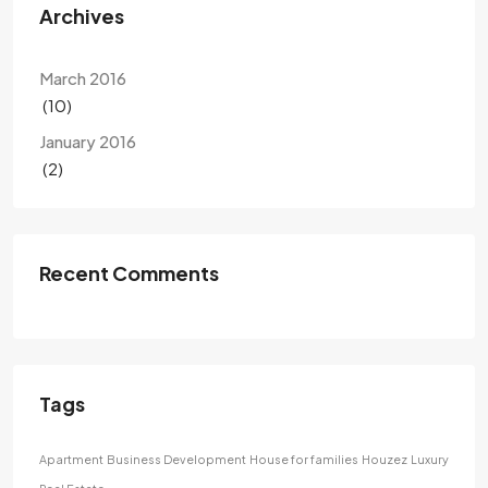
Archives
March 2016
(10)
January 2016
(2)
Recent Comments
Tags
Apartment
Business Development
House for families
Houzez
Luxury